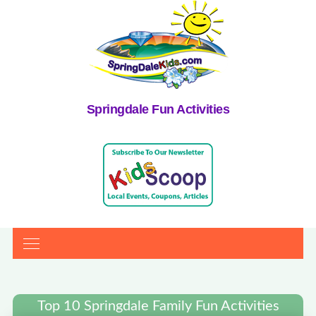
Springdale Fun Activities
Top 10 Springdale Family Fun Activities