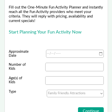
Fill out the One-Minute Fun Activity Planner and instantly
reach all the Fun Activity providers who meet your
criteria. They will reply with pricing, availability and
current specials!
Start Planning Your Fun Activity Now
Approximate
Date
Number of
Kids
Age(s) of
Kids
Type