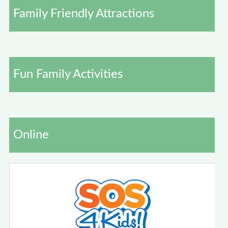
Family Friendly Attractions
Fun Family Activities
Online