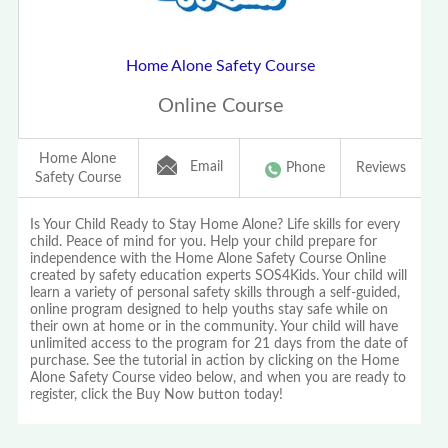
Home Alone Safety Course
Online Course
Home Alone
Email
Phone
Reviews
Safety Course
Is Your Child Ready to Stay Home Alone? Life skills for every
child. Peace of mind for you. Help your child prepare for
independence with the Home Alone Safety Course Online
created by safety education experts SOS4Kids. Your child will
learn a variety of personal safety skills through a self-guided,
online program designed to help youths stay safe while on
their own at home or in the community. Your child will have
unlimited access to the program for 21 days from the date of
purchase. See the tutorial in action by clicking on the Home
Alone Safety Course video below, and when you are ready to
register, click the Buy Now button today!