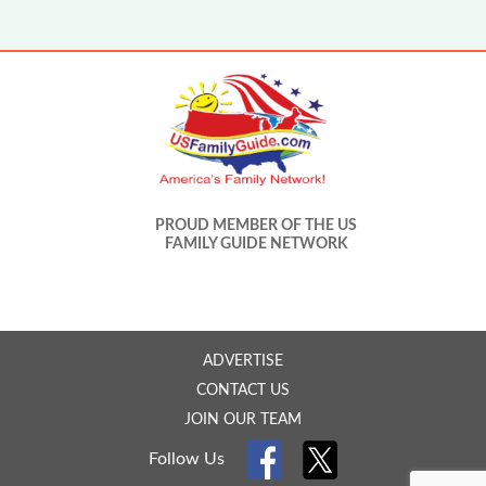
PROUD MEMBER OF THE US
FAMILY GUIDE NETWORK
ADVERTISE
CONTACT US
JOIN OUR TEAM
Follow Us