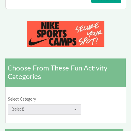
Choose From These Fun Activity
Categories
Select Category