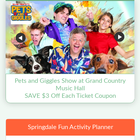
Pets and Giggles Show at Grand Country
Music Hall
SAVE $3 Off Each Ticket Coupon
Springdale Fun Activity Planner