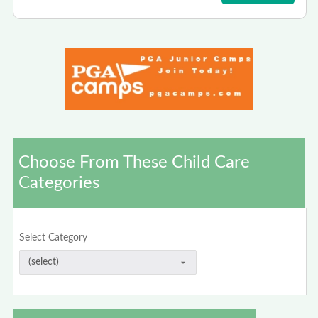
Choose From These Child Care
Categories
Select Category