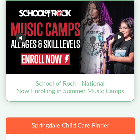
School of Rock - National
Now Enrolling in Summer Music Camps
N
Springdale Child Care Finder