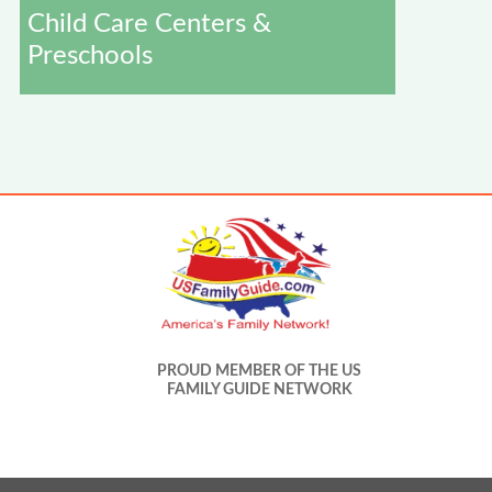
Child Care Centers &
Preschools
PROUD MEMBER OF THE US
FAMILY GUIDE NETWORK