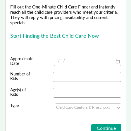
Fill out the One-Minute Child Care Finder and instantly
reach all the child care providers who meet your criteria.
They will reply with pricing, availability and current
specials!
Start Finding the Best Child Care Now
Approximate
Date
Number of
Kids
Age(s) of
Kids
Type