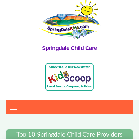
Springdale Child Care
Top 10 Springdale Child Care Providers